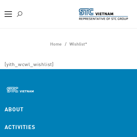
Home
Wishlist*
[yith_wcwl_wishlist]
ABOUT
ACTIVITIES