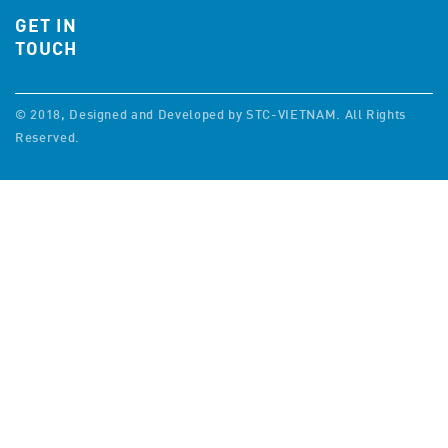
GET IN
TOUCH
© 2018, Designed and Developed by STC-VIETNAM. All Rights
Reserved.